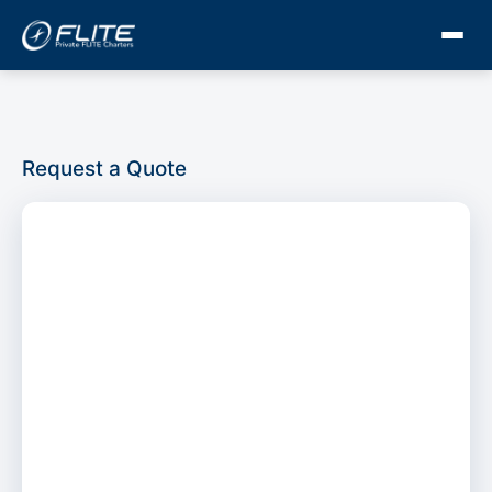
Request a Quote